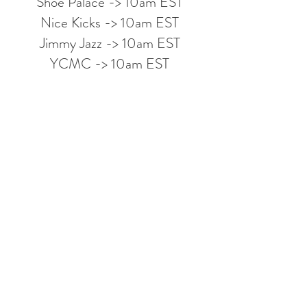
Shoe Palace -> 10am EST
Nice Kicks -> 10am EST
Jimmy Jazz -> 10am EST
YCMC -> 10am EST
Looking to join my Discord
Group?
Leave your email below to be
notified when it goes live!
I accept terms & conditions