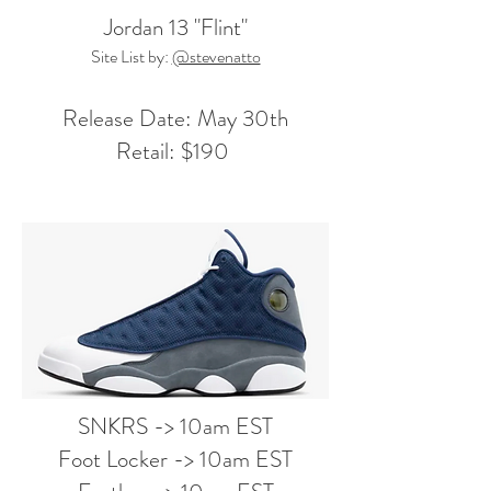
Jordan 13 "Flint"
Site List by:
@stevenatto
Release Date: May 30th
Retail: $190
SNKRS -> 10am EST
Foot Locker -> 10am EST