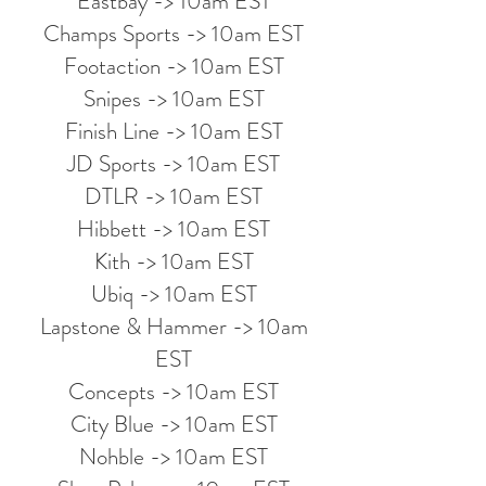
Eastbay -> 10am EST
Champs Sports -> 10am EST
Footaction -> 10am EST
Snipes -> 10am EST
Finish Line -> 10am EST
JD Sports -> 10am EST
DTLR -> 10am EST
Hibbett -> 10am EST
Kith -> 10am EST
Ubiq -> 10am EST
Lapstone & Hammer -> 10am
EST
Concepts -> 10am EST
City Blue -> 10am EST
Nohble -> 10am EST